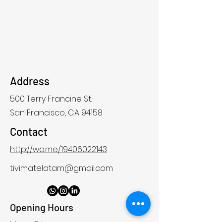
Address
500 Terry Francine St.
San Francisco, CA 94158
Contact
http://wa.me/19406022143
tivimatelatam@gmail.com
Opening Hours