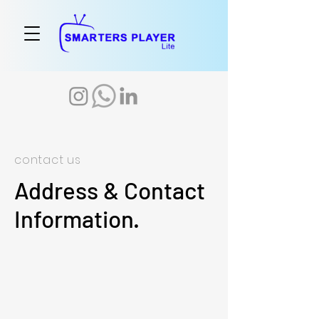
contact us
Address & Contact
Information.