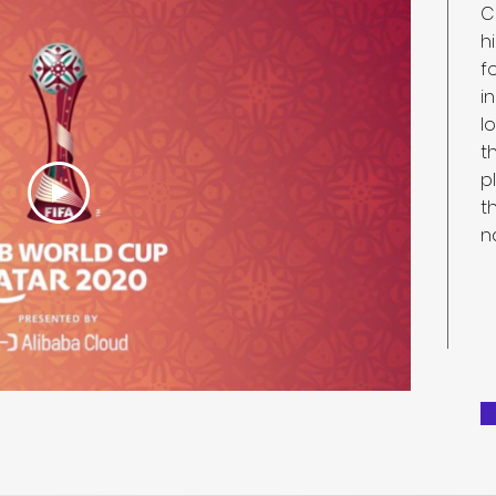
C
h
f
i
l
t
p
t
n