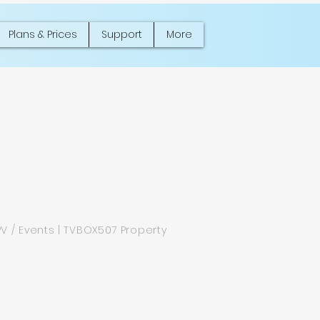
Plans & Prices
Support
More
PV / Events | TVBOX507 Property