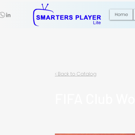
Home
< Back to Catalog
FIFA Club Wo