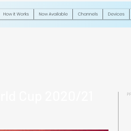
How it Works
Now Available
Channels
Devices
rld Cup 2020/21
P