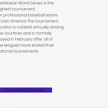
aribbean World Series, is the
ighest tournament
or
professional baseball
teams
n
Latin America
. The tournament
ocation is rotated annually among
he countries and is normally
layed in February after all of
he
leagues
have ended their
ational tournaments.
Get Screening License