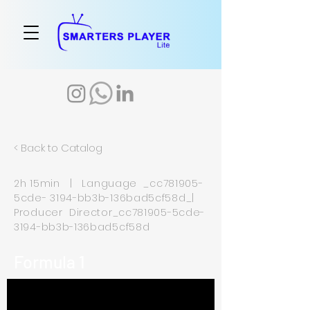
< Back to Catalog
2h 15min | Language _cc781905-
5cde- 3194-bb3b-136bad5cf58d_|
Producer Director_cc781905-5cde-
3194-bb3b-136bad5cf58d
Formula 1