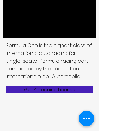
Formula One is the highest class of
international auto racing for
single-seater formula racing cars
sanctioned by the Fédération
Internationale de l'Automobile.
Get Screening License