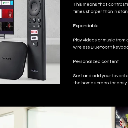
This means that contrasts
times sharper than in stan
Expandable
Play videos or music from 
wireless Bluetooth keyboa
Personalized content
Sort and add your favorit
the home screen for easy