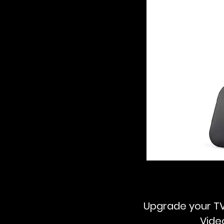
Upgrade your TV
Vide