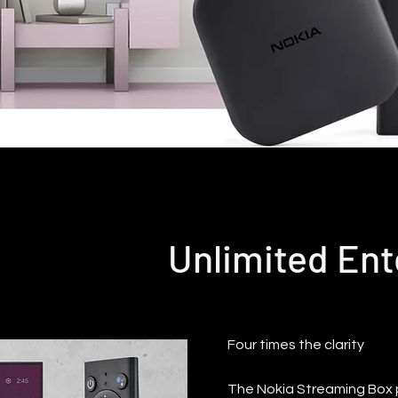
Unlimited En
Four times the clarity
The Nokia Streaming Box pl