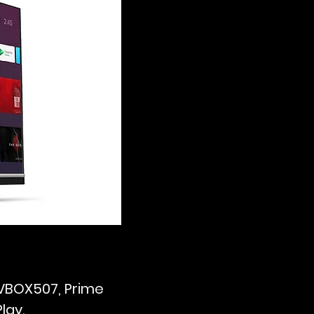
TVBOX507, Prime
lay.