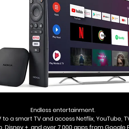
Endless entertainment.
 to a smart TV and access Netflix, YouTube, 
o, Disney +, and over 7,000 apps from Google P