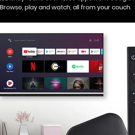
Browse, play and watch, all from your couch.