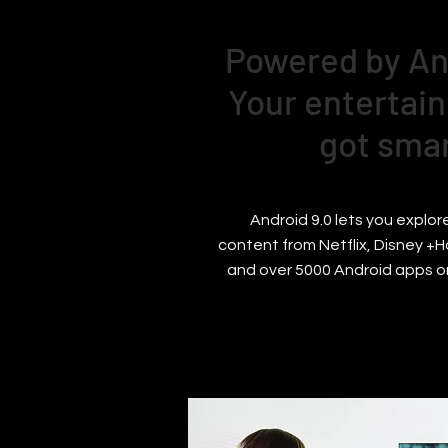
Powered by An
Your entertain
got sma
Android 9.0 lets you explore
content from Netflix, Disney +H
and over 5000 Android apps o