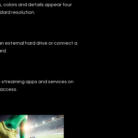
, colors and details appear four
dard resolution.
an external hard drive or connect a
rd.
e streaming apps and services on
 access.