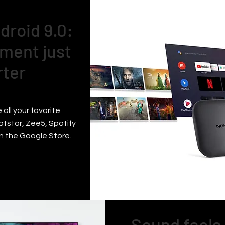
droid 9.0:
ment just
rter
 all your favorite
otstar, Zee5, Spotify
n the Google Store.
Sound feels 