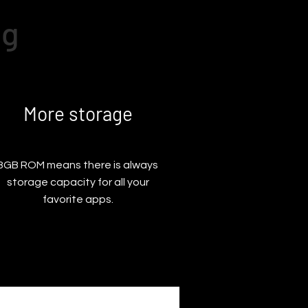
ng
More storage
8GB ROM means there is always
storage capacity for all your
favorite apps.