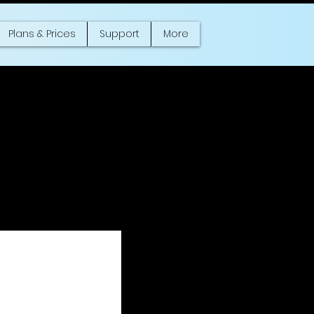
Plans & Prices
Support
More
mer