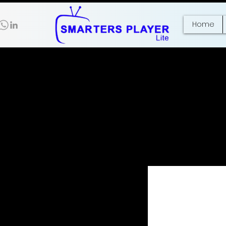
Home
No