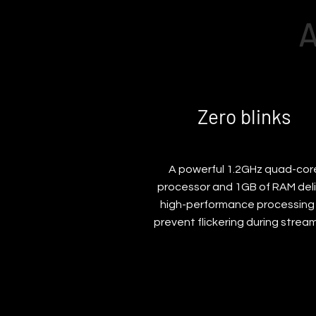
A
Zero blinks
A powerful 1.2GHz quad-cor
processor and 1GB of RAM deli
high-performance processing
prevent flickering during stream