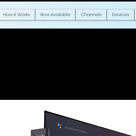
How it Works
Now Available
Channels
Devices
kia Media Strea