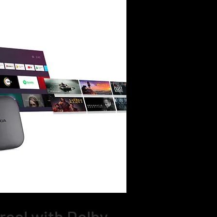
real with Dolby