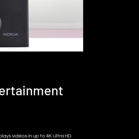
tertainment
ays videos in up to 4K Ultra HD.