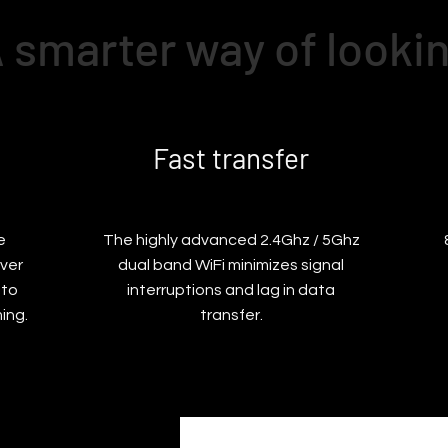
 smarter way of looki
Fast transfer
e
The highly advanced 2.4Ghz / 5Ghz
ver
dual band WiFi minimizes signal
 to
interruptions and lag in data
ing.
transfer.