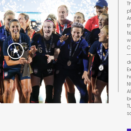
T
p
A
t
t
w
C
-
d
E
h
N
A
b
T
s