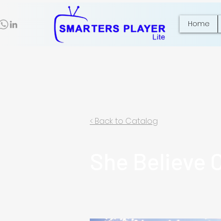
Home
< Back to Catalog
She Believe 