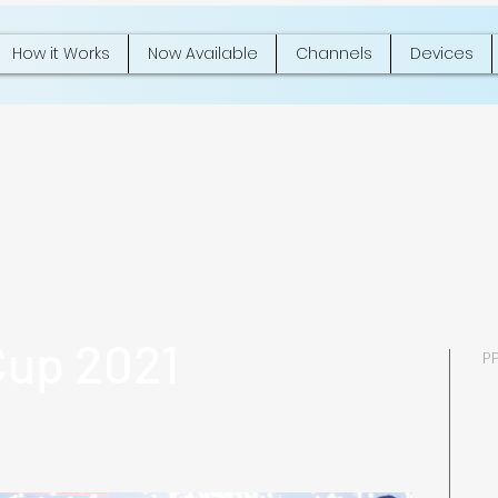
How it Works
Now Available
Channels
Devices
Cup 2021
P