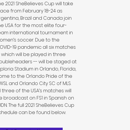
he 2021 SheBelieves Cup will take
lace from February 18-24 as
rgentina, Brazil and Canada join
he USA for the most elite four-
eam international tournament in
omen’s soccer. Due to the
OVID-19 pandemic all six matches
- which will be played in three
oubleheaders -- will be staged at
xploria Stadium in Orlando, Florida,
ome to the Orlando Pride of the
WSL and Orlando City SC of MLS.
ll three of the USA’s matches will
e broadcast on FS1 in Spanish on
UDN. The full 2021 SheBelieves Cup
chedule can be found below.