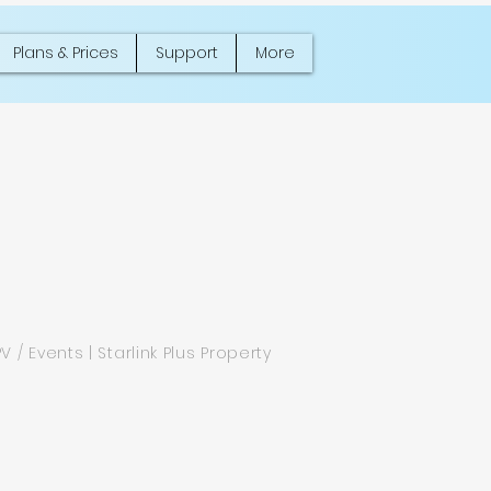
Plans & Prices
Support
More
PV / Events | Starlink Plus Property