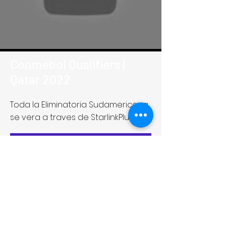
Conmebol Qualifiers |
Qatar 2022
Toda la Eliminatoria Sudamericana
se vera a traves de StarlinkPlus
Get Screening License