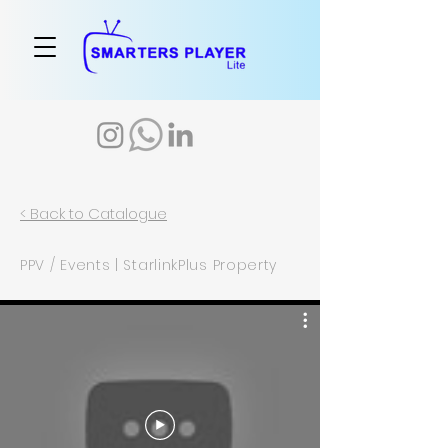
< Back to Catalogue
PPV / Events | StarlinkPlus Property