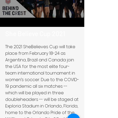
She Believe Cup 2021
The 2021 SheBelieves Cup will take
place from February 18-24 as
Argentina, Brazil and Canada join
the USA for the most elite four-
team international tournament in
women’s soccer. Due to the COVID-
19 pandemic all six matches --
which will be played in three
doubleheaders -- will be staged at
Exploria Stadium in Orlando, Florida,
home to the Orlando Pride of the