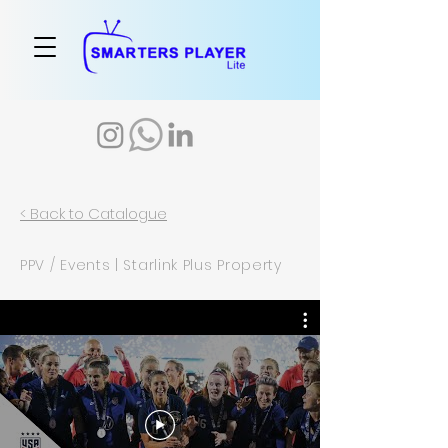
< Back to Catalogue
PPV / Events | Starlink Plus Property